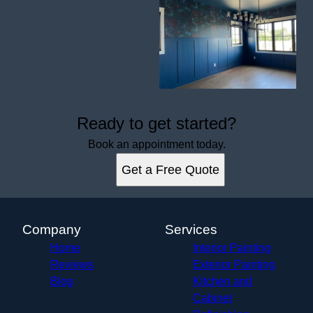
Ready to get started?
Book an appointment today.
Get a Free Quote
Company
Services
Home
Interior Painting
Reviews
Exterior Painting
Blog
Kitchen and
Cabinet