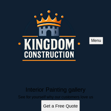
Menu
Interior Painting gallery
See for yourself why our customers love us
Get a Free Quote