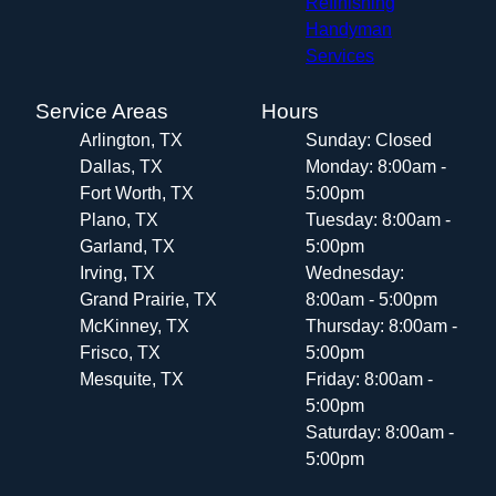
Refinishing
Handyman
Services
Service Areas
Hours
Arlington, TX
Sunday: Closed
Dallas, TX
Monday: 8:00am -
Fort Worth, TX
5:00pm
Plano, TX
Tuesday: 8:00am -
Garland, TX
5:00pm
Irving, TX
Wednesday:
Grand Prairie, TX
8:00am - 5:00pm
McKinney, TX
Thursday: 8:00am -
Frisco, TX
5:00pm
Mesquite, TX
Friday: 8:00am -
5:00pm
Saturday: 8:00am -
5:00pm