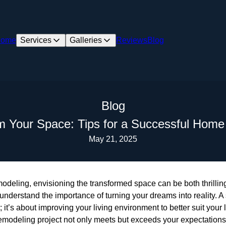
ome
Services
Galleries
Reviews
Blog
Blog
m Your Space: Tips for a Successful Hom
May 21, 2025
deling, envisioning the transformed space can be both thrilli
nderstand the importance of turning your dreams into reality. 
; it’s about improving your living environment to better suit your
remodeling project not only meets but exceeds your expectations