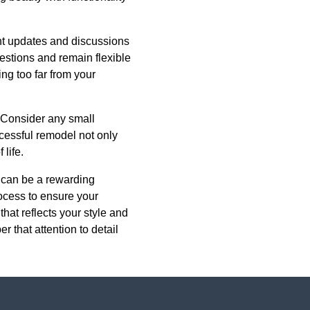
nt updates and discussions
estions and remain flexible
ing too far from your
. Consider any small
ccessful remodel not only
life.
t can be a rewarding
ocess to ensure your
that reflects your style and
that attention to detail