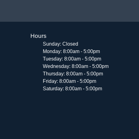
Hours
Sunday: Closed
Monday: 8:00am - 5:00pm
Tuesday: 8:00am - 5:00pm
Wednesday: 8:00am - 5:00pm
Thursday: 8:00am - 5:00pm
Friday: 8:00am - 5:00pm
Saturday: 8:00am - 5:00pm