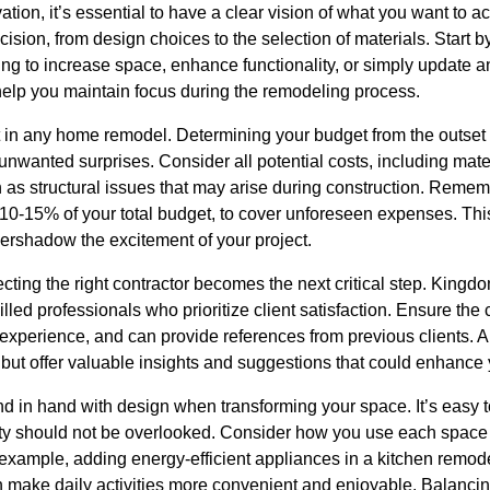
ation, it’s essential to have a clear vision of what you want to ac
sion, from design choices to the selection of materials. Start by 
ing to increase space, enhance functionality, or simply update 
l help you maintain focus during the remodeling process.
t in any home remodel. Determining your budget from the outse
nwanted surprises. Consider all potential costs, including mater
s structural issues that may arise during construction. Rememb
 10-15% of your total budget, to cover unforeseen expenses. This 
vershadow the excitement of your project.
cting the right contractor becomes the next critical step. Kingdo
illed professionals who prioritize client satisfaction. Ensure th
t experience, and can provide references from previous clients. A
 but offer valuable insights and suggestions that could enhance
d in hand with design when transforming your space. It’s easy t
lity should not be overlooked. Consider how you use each space
 example, adding energy-efficient appliances in a kitchen remod
 make daily activities more convenient and enjoyable. Balancing