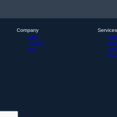
Company
Service
Home
Inter
Reviews
Exte
Blog
Kitc
Hand