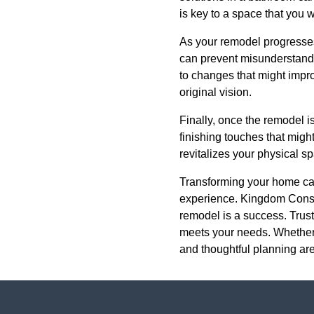
is key to a space that you w
As your remodel progresses
can prevent misunderstandi
to changes that might impro
original vision.
Finally, once the remodel i
finishing touches that migh
revitalizes your physical sp
Transforming your home can
experience. Kingdom Constr
remodel is a success. Trust 
meets your needs. Whether 
and thoughtful planning are