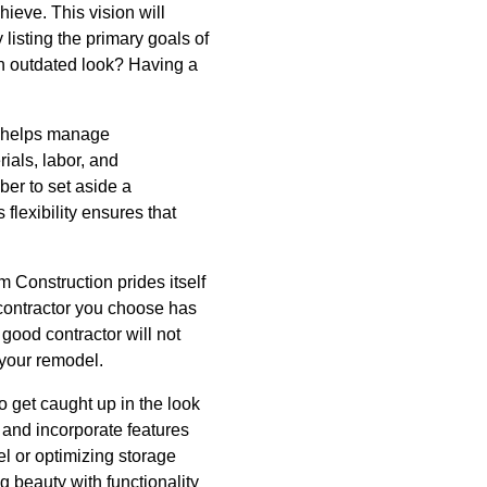
hieve. This vision will
listing the primary goals of
an outdated look? Having a
t helps manage
ials, labor, and
er to set aside a
flexibility ensures that
m Construction prides itself
e contractor you choose has
 good contractor will not
 your remodel.
o get caught up in the look
 and incorporate features
el or optimizing storage
 beauty with functionality