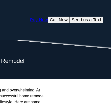
Pay Now
Call Now
Send us a Text
e Remodel
ng and overwhelming. At
A successful home remodel
 lifestyle. Here are some
.