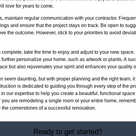
ill love for years to come.
, maintain regular communication with your contractor. Freque
ngs and ensure that the project stays on track. Be open to sugg
ve the outcome. However, stick to your priorities to avoid deviat
s complete, take the time to enjoy and adjust to your new space
t further personalize your home, such as artwork or plants. A su
ace but also rejuvenates your spirit and enhances your quality of 
 seem daunting, but with proper planning and the right team, i
uction is dedicated to guiding you through every step of the pr
in our expertise to help you create a beautiful, functional space 
you are remodeling a single room or your entire home, remember 
 the cornerstones of a successful renovation.
Ready to get started?