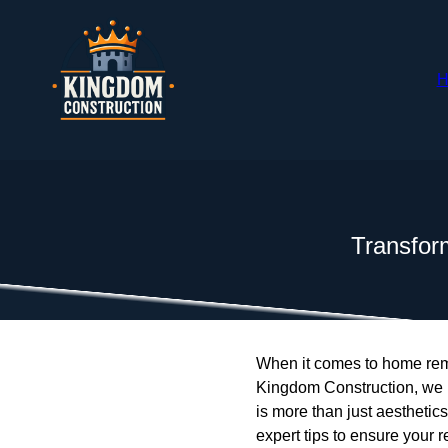
H
Transfor
When it comes to home remo
Kingdom Construction, we u
is more than just aesthetics
expert tips to ensure your 