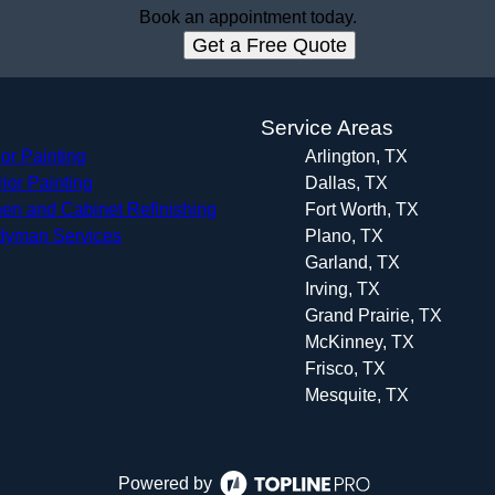
Book an appointment today.
Get a Free Quote
s
Service Areas
ior Painting
Arlington, TX
rior Painting
Dallas, TX
hen and Cabinet Refinishing
Fort Worth, TX
yman Services
Plano, TX
Garland, TX
Irving, TX
Grand Prairie, TX
McKinney, TX
Frisco, TX
Mesquite, TX
Powered by