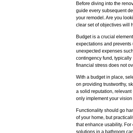
Before diving into the renov
guide every subsequent deci
your remodel. Are you look
clear set of objectives wil
Budget is a crucial elemen
expectations and prevents u
unexpected expenses such a
contingency fund, typically
financial stress does not o
With a budget in place, sele
on providing trustworthy, sk
a solid reputation, relevan
only implement your vision
Functionality should go han
of your home, but practica
that enhance usability. For
solutions in a bathroom can