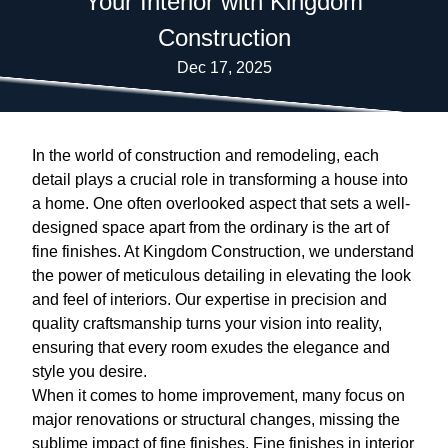
Your Interior with Kingdom
Construction
Dec 17, 2025
In the world of construction and remodeling, each
detail plays a crucial role in transforming a house into
a home. One often overlooked aspect that sets a well-
designed space apart from the ordinary is the art of
fine finishes. At Kingdom Construction, we understand
the power of meticulous detailing in elevating the look
and feel of interiors. Our expertise in precision and
quality craftsmanship turns your vision into reality,
ensuring that every room exudes the elegance and
style you desire.
When it comes to home improvement, many focus on
major renovations or structural changes, missing the
sublime impact of fine finishes. Fine finishes in interior