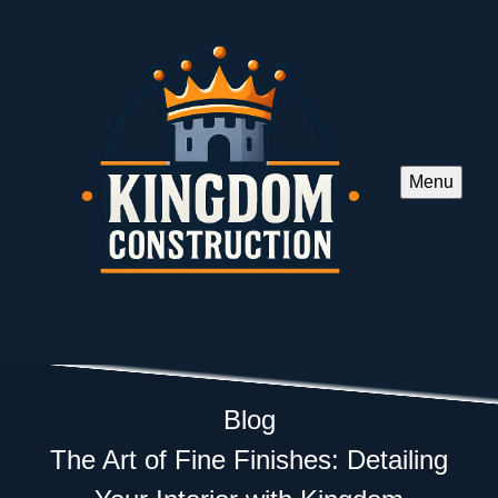
Menu
Blog
The Art of Fine Finishes: Detailing