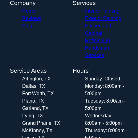
Company
Services
Home
Interior Painting
Reviews
Exterior Painting
Blog
Kitchen and
Cabinet
Refinishing
Handyman
Services
Service Areas
Hours
Arlington, TX
Sunday: Closed
Dallas, TX
Monday: 8:00am -
Fort Worth, TX
5:00pm
Plano, TX
Tuesday: 8:00am -
Garland, TX
5:00pm
Irving, TX
Wednesday:
Grand Prairie, TX
8:00am - 5:00pm
McKinney, TX
Thursday: 8:00am -
Frisco, TX
5:00pm