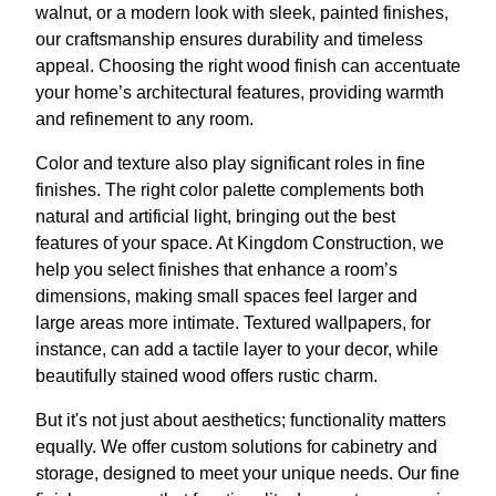
walnut, or a modern look with sleek, painted finishes,
our craftsmanship ensures durability and timeless
appeal. Choosing the right wood finish can accentuate
your home’s architectural features, providing warmth
and refinement to any room.
Color and texture also play significant roles in fine
finishes. The right color palette complements both
natural and artificial light, bringing out the best
features of your space. At Kingdom Construction, we
help you select finishes that enhance a room’s
dimensions, making small spaces feel larger and
large areas more intimate. Textured wallpapers, for
instance, can add a tactile layer to your decor, while
beautifully stained wood offers rustic charm.
But it's not just about aesthetics; functionality matters
equally. We offer custom solutions for cabinetry and
storage, designed to meet your unique needs. Our fine