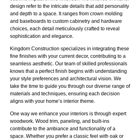
design refer to the intricate details that add personality
and depth to a space. It ranges from crown molding
and baseboards to custom cabinetry and hardware
choices, each detail meticulously crafted to reveal
sophistication and elegance.
Kingdom Construction specializes in integrating these
fine finishes with your current decor, contributing to a
seamless aesthetic. Our team of skilled professionals
knows that a perfect finish begins with understanding
your style preferences and architectural vision. We
take the time to guide you through our diverse range of
materials and techniques, ensuring each decision
aligns with your home’s interior theme.
One way we enhance your interiors is through expert
woodwork. Wood trim, paneling, and built-ins
contribute to the ambiance and functionality of a
space. Whether you prefer a classic feel with oak or