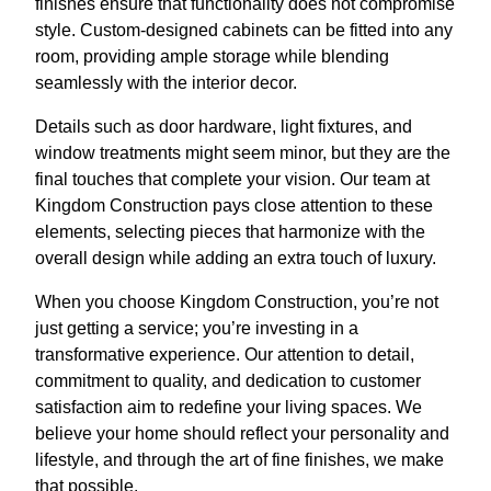
finishes ensure that functionality does not compromise
style. Custom-designed cabinets can be fitted into any
room, providing ample storage while blending
seamlessly with the interior decor.
Details such as door hardware, light fixtures, and
window treatments might seem minor, but they are the
final touches that complete your vision. Our team at
Kingdom Construction pays close attention to these
elements, selecting pieces that harmonize with the
overall design while adding an extra touch of luxury.
When you choose Kingdom Construction, you’re not
just getting a service; you’re investing in a
transformative experience. Our attention to detail,
commitment to quality, and dedication to customer
satisfaction aim to redefine your living spaces. We
believe your home should reflect your personality and
lifestyle, and through the art of fine finishes, we make
that possible.