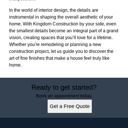
In the world of interior design, the details are
instrumental in shaping the overall aesthetic of your
home. With Kingdom Construction by your side, even
the smallest details become an integral part of a grand
vision, creating spaces that you’ll love for a lifetime.
Whether you're remodeling or planning a new
construction project, let us guide you to discover the
art of fine finishes that make a house feel truly like
home.
Ready to get started?
Book an appointment today.
Get a Free Quote