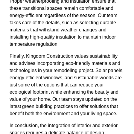
Proper weatherproofing and insulation ensure that
these transitional spaces remain comfortable and
energy-efficient regardless of the season. Our team
takes care of the details, such as selecting durable
materials that withstand weather changes and
installing high-quality insulation to maintain indoor
temperature regulation.
Finally, Kingdom Construction values sustainability
and advises incorporating eco-friendly materials and
technologies in your remodeling project. Solar panels,
energy-efficient windows, and sustainable woods are
just some of the options that can reduce your
ecological footprint while enhancing the beauty and
value of your home. Our team stays updated on the
latest green building practices to offer solutions that
benefit both the environment and your living space.
In conclusion, the integration of interior and exterior
spaces requires a delicate balance of design,