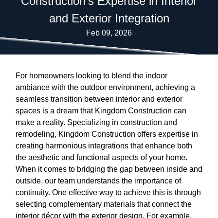
Construction's Expertise in Interior
and Exterior Integration
Feb 09, 2026
For homeowners looking to blend the indoor
ambiance with the outdoor environment, achieving a
seamless transition between interior and exterior
spaces is a dream that Kingdom Construction can
make a reality. Specializing in construction and
remodeling, Kingdom Construction offers expertise in
creating harmonious integrations that enhance both
the aesthetic and functional aspects of your home.
When it comes to bridging the gap between inside and
outside, our team understands the importance of
continuity. One effective way to achieve this is through
selecting complementary materials that connect the
interior décor with the exterior design. For example,