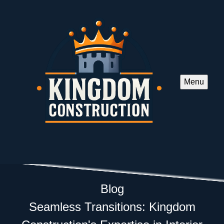
Menu
Blog
Seamless Transitions: Kingdom