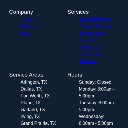
Company
Services
Home
Interior Painting
Reviews
Exterior Painting
Blog
Kitchen and
Cabinet
Refinishing
Handyman
Services
Service Areas
Hours
Arlington, TX
Sunday: Closed
Dallas, TX
Monday: 8:00am -
Fort Worth, TX
5:00pm
Plano, TX
Tuesday: 8:00am -
Garland, TX
5:00pm
Irving, TX
Wednesday:
Grand Prairie, TX
8:00am - 5:00pm