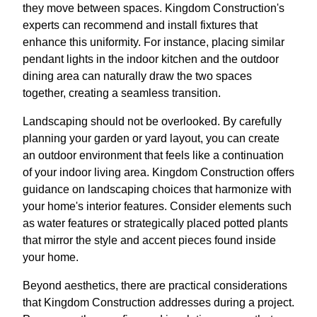
they move between spaces. Kingdom Construction's
experts can recommend and install fixtures that
enhance this uniformity. For instance, placing similar
pendant lights in the indoor kitchen and the outdoor
dining area can naturally draw the two spaces
together, creating a seamless transition.
Landscaping should not be overlooked. By carefully
planning your garden or yard layout, you can create
an outdoor environment that feels like a continuation
of your indoor living area. Kingdom Construction offers
guidance on landscaping choices that harmonize with
your home's interior features. Consider elements such
as water features or strategically placed potted plants
that mirror the style and accent pieces found inside
your home.
Beyond aesthetics, there are practical considerations
that Kingdom Construction addresses during a project.