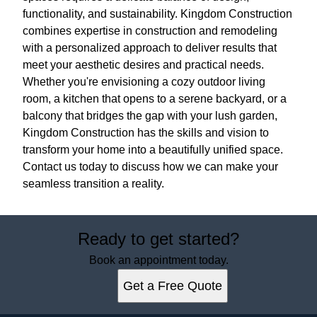
functionality, and sustainability. Kingdom Construction
combines expertise in construction and remodeling
with a personalized approach to deliver results that
meet your aesthetic desires and practical needs.
Whether you're envisioning a cozy outdoor living
room, a kitchen that opens to a serene backyard, or a
balcony that bridges the gap with your lush garden,
Kingdom Construction has the skills and vision to
transform your home into a beautifully unified space.
Contact us today to discuss how we can make your
seamless transition a reality.
Ready to get started?
Book an appointment today.
Get a Free Quote