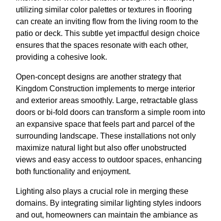
utilizing similar color palettes or textures in flooring
can create an inviting flow from the living room to the
patio or deck. This subtle yet impactful design choice
ensures that the spaces resonate with each other,
providing a cohesive look.
Open-concept designs are another strategy that
Kingdom Construction implements to merge interior
and exterior areas smoothly. Large, retractable glass
doors or bi-fold doors can transform a simple room into
an expansive space that feels part and parcel of the
surrounding landscape. These installations not only
maximize natural light but also offer unobstructed
views and easy access to outdoor spaces, enhancing
both functionality and enjoyment.
Lighting also plays a crucial role in merging these
domains. By integrating similar lighting styles indoors
and out, homeowners can maintain the ambiance as