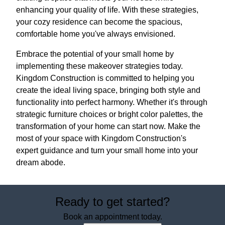
enhancing your quality of life. With these strategies,
your cozy residence can become the spacious,
comfortable home you've always envisioned.
Embrace the potential of your small home by
implementing these makeover strategies today.
Kingdom Construction is committed to helping you
create the ideal living space, bringing both style and
functionality into perfect harmony. Whether it's through
strategic furniture choices or bright color palettes, the
transformation of your home can start now. Make the
most of your space with Kingdom Construction's
expert guidance and turn your small home into your
dream abode.
Ready to get started?
Book an appointment today.