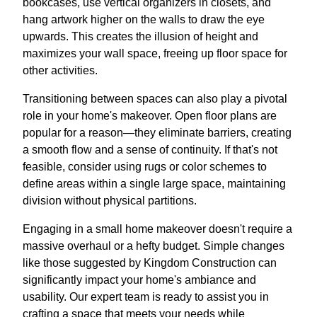
bookcases, use vertical organizers in closets, and
hang artwork higher on the walls to draw the eye
upwards. This creates the illusion of height and
maximizes your wall space, freeing up floor space for
other activities.
Transitioning between spaces can also play a pivotal
role in your home's makeover. Open floor plans are
popular for a reason—they eliminate barriers, creating
a smooth flow and a sense of continuity. If that's not
feasible, consider using rugs or color schemes to
define areas within a single large space, maintaining
division without physical partitions.
Engaging in a small home makeover doesn't require a
massive overhaul or a hefty budget. Simple changes
like those suggested by Kingdom Construction can
significantly impact your home's ambiance and
usability. Our expert team is ready to assist you in
crafting a space that meets your needs while