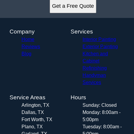
Get a Free Quote
Company
Services
Home
Interior Painting
Reviews
Exterior Painting
Blog
Kitchen and
Cabinet
Refinishing
Handyman
Services
Service Areas
Hours
Arlington, TX
Sunday: Closed
Dallas, TX
Monday: 8:00am -
Fort Worth, TX
5:00pm
Plano, TX
Tuesday: 8:00am -
Garland, TX
5:00pm