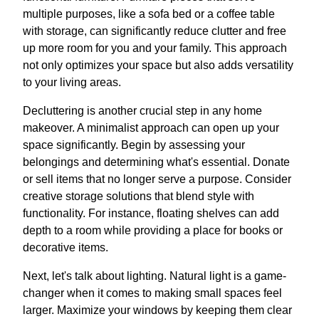
multiple purposes, like a sofa bed or a coffee table
with storage, can significantly reduce clutter and free
up more room for you and your family. This approach
not only optimizes your space but also adds versatility
to your living areas.
Decluttering is another crucial step in any home
makeover. A minimalist approach can open up your
space significantly. Begin by assessing your
belongings and determining what's essential. Donate
or sell items that no longer serve a purpose. Consider
creative storage solutions that blend style with
functionality. For instance, floating shelves can add
depth to a room while providing a place for books or
decorative items.
Next, let's talk about lighting. Natural light is a game-
changer when it comes to making small spaces feel
larger. Maximize your windows by keeping them clear