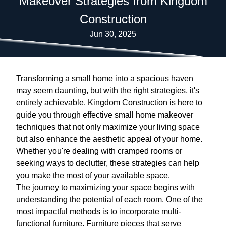
Makeover Strategies from Kingdom
Construction
Jun 30, 2025
Transforming a small home into a spacious haven
may seem daunting, but with the right strategies, it's
entirely achievable. Kingdom Construction is here to
guide you through effective small home makeover
techniques that not only maximize your living space
but also enhance the aesthetic appeal of your home.
Whether you're dealing with cramped rooms or
seeking ways to declutter, these strategies can help
you make the most of your available space.
The journey to maximizing your space begins with
understanding the potential of each room. One of the
most impactful methods is to incorporate multi-
functional furniture. Furniture pieces that serve