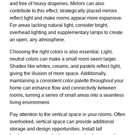
and free of heavy draperies. Mirrors can also
contribute to this effect; strategically placed mirrors
reflect light and make rooms appear more expansive.
For areas lacking natural light, consider bright,
overhead lighting and supplementary lamps to create
an open, airy atmosphere.
Choosing the right colors is also essential. Light,
neutral colors can make a small room seem larger.
Shades like whites, creams, and pastels reflect light,
giving the illusion of more space. Additionally,
maintaining a consistent color palette throughout your
home can enhance flow and connectivity between
rooms, turning a series of small areas into a seamless
living environment.
Pay attention to the vertical space in your rooms. Often
overlooked, vertical space can provide additional
storage and design opportunities. Install tall