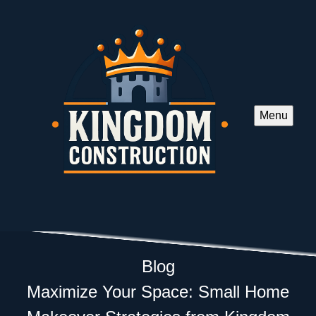
Menu
Blog
Maximize Your Space: Small Home