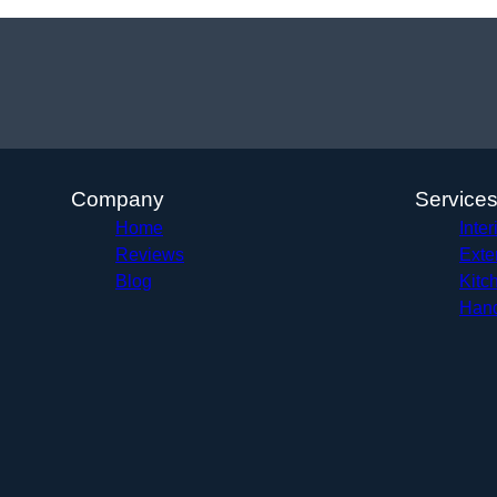
Company
Service
Home
Inter
Reviews
Exte
Blog
Kitc
Hand