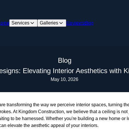
ome
Services
Galleries
Reviews
Blog
Blog
esigns: Elevating Interior Aesthetics with
May 10, 2026
 are transforming the way we perceive interior spaces, turning 
rokes. At Kingdom Construction, we believe that a ceiling is not j
aiting to be harnessed. Whether you're building a new home or l
an elevate the aesthetic appeal of your interiors.