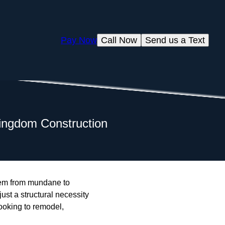
Pay Now
Call Now
Send us a Text
 Kingdom Construction
them from mundane to
ust a structural necessity
ooking to remodel,