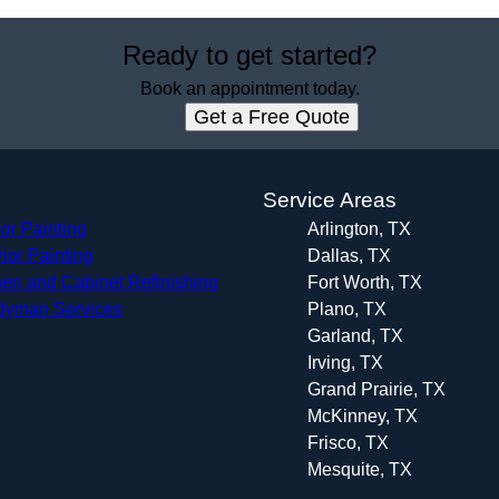
Ready to get started?
Book an appointment today.
Get a Free Quote
s
Service Areas
ior Painting
Arlington, TX
rior Painting
Dallas, TX
hen and Cabinet Refinishing
Fort Worth, TX
yman Services
Plano, TX
Garland, TX
Irving, TX
Grand Prairie, TX
McKinney, TX
Frisco, TX
Mesquite, TX