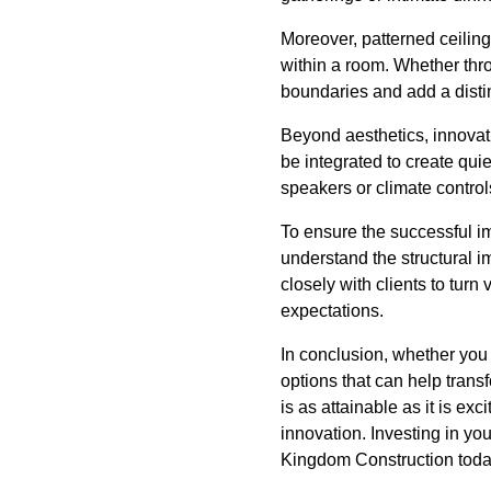
Moreover, patterned ceiling
within a room. Whether thro
boundaries and add a distinc
Beyond aesthetics, innovat
be integrated to create qu
speakers or climate contro
To ensure the successful im
understand the structural i
closely with clients to turn 
expectations.
In conclusion, whether you
options that can help trans
is as attainable as it is ex
innovation. Investing in you
Kingdom Construction today 