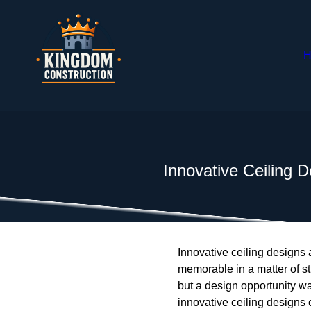
H
Innovative Ceiling D
Innovative ceiling designs
memorable in a matter of st
but a design opportunity w
innovative ceiling designs c