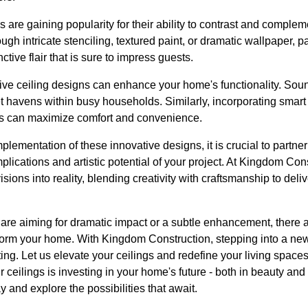
s are gaining popularity for their ability to contrast and compl
ugh intricate stenciling, textured paint, or dramatic wallpaper, p
tive flair that is sure to impress guests.
ive ceiling designs can enhance your home's functionality. Soun
iet havens within busy households. Similarly, incorporating sma
ls can maximize comfort and convenience.
plementation of these innovative designs, it is crucial to partne
mplications and artistic potential of your project. At Kingdom Co
visions into reality, blending creativity with craftsmanship to deli
 are aiming for dramatic impact or a subtle enhancement, there 
form your home. With Kingdom Construction, stepping into a new 
citing. Let us elevate your ceilings and redefine your living spac
r ceilings is investing in your home's future - both in beauty and
and explore the possibilities that await.