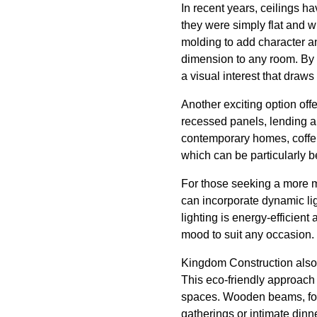
In recent years, ceilings h
they were simply flat and w
molding to add character an
dimension to any room. By re
a visual interest that dra
Another exciting option off
recessed panels, lending a 
contemporary homes, coffer
which can be particularly b
For those seeking a more m
can incorporate dynamic lig
lighting is energy-efficient
mood to suit any occasion.
Kingdom Construction also s
This eco-friendly approach c
spaces. Wooden beams, for 
gatherings or intimate dinn