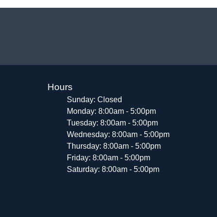
Hours
Sunday: Closed
Monday: 8:00am - 5:00pm
Tuesday: 8:00am - 5:00pm
Wednesday: 8:00am - 5:00pm
Thursday: 8:00am - 5:00pm
Friday: 8:00am - 5:00pm
Saturday: 8:00am - 5:00pm