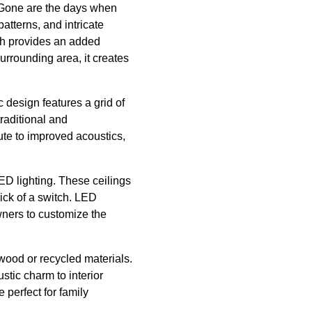
. Gone are the days when
tterns, and intricate
ich provides an added
surrounding area, it creates
c design features a grid of
traditional and
ute to improved acoustics,
D lighting. These ceilings
ick of a switch. LED
owners to customize the
wood or recycled materials.
stic charm to interior
perfect for family