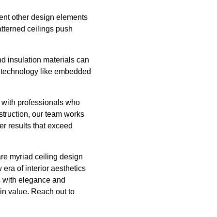
ement other design elements
atterned ceilings push
d insulation materials can
rt technology like embedded
r with professionals who
nstruction, our team works
ver results that exceed
are myriad ceiling design
era of interior aesthetics
es with elegance and
 in value. Reach out to