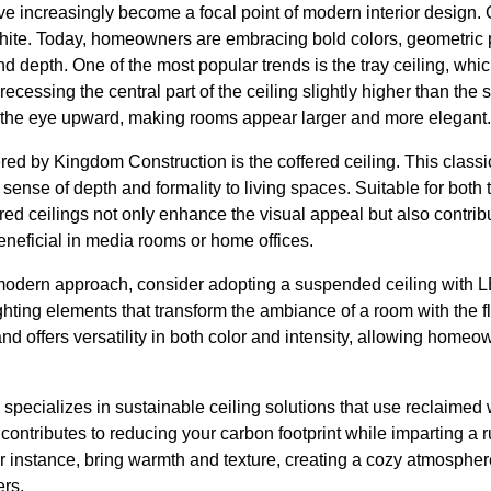
ave increasingly become a focal point of modern interior design
hite. Today, homeowners are embracing bold colors, geometric pa
d depth. One of the most popular trends is the tray ceiling, wh
cessing the central part of the ceiling slightly higher than the 
ws the eye upward, making rooms appear larger and more elegant.
ered by Kingdom Construction is the coffered ceiling. This classi
sense of depth and formality to living spaces. Suitable for both 
ed ceilings not only enhance the visual appeal but also contrib
eneficial in media rooms or home offices.
odern approach, consider adopting a suspended ceiling with LE
hting elements that transform the ambiance of a room with the fl
 and offers versatility in both color and intensity, allowing home
pecializes in sustainable ceiling solutions that use reclaimed 
ontributes to reducing your carbon footprint while imparting a ru
instance, bring warmth and texture, creating a cozy atmosphere 
ers.