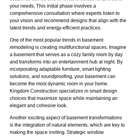
your needs. This initial phase involves a
comprehensive consultation where experts listen to
your vision and recommend designs that align with the
latest trends and energy-efficient practices.
One of the most popular trends in basement
remodeling is creating multifunctional spaces. Imagine
a basement that serves as a cozy family room by day
and transforms into an entertainment hub at night. By
incorporating adaptable furniture, smart lighting
solutions, and soundproofing, your basement can
become the most dynamic room in your home.
Kingdom Construction specializes in smart design
choices that maximize space while maintaining an
elegant and cohesive look.
Another exciting aspect of basement transformations
is the integration of natural elements, which are key to
making the space inviting. Strategic window