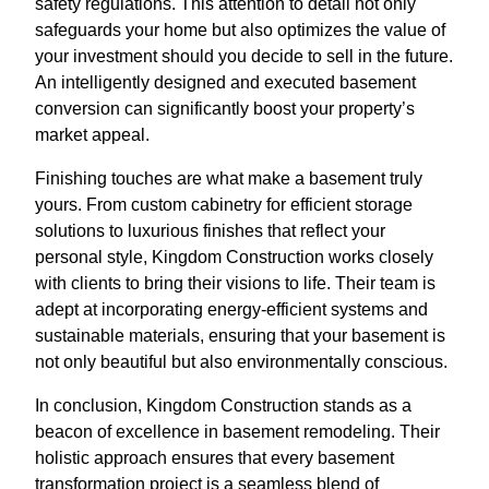
safety regulations. This attention to detail not only
safeguards your home but also optimizes the value of
your investment should you decide to sell in the future.
An intelligently designed and executed basement
conversion can significantly boost your property’s
market appeal.
Finishing touches are what make a basement truly
yours. From custom cabinetry for efficient storage
solutions to luxurious finishes that reflect your
personal style, Kingdom Construction works closely
with clients to bring their visions to life. Their team is
adept at incorporating energy-efficient systems and
sustainable materials, ensuring that your basement is
not only beautiful but also environmentally conscious.
In conclusion, Kingdom Construction stands as a
beacon of excellence in basement remodeling. Their
holistic approach ensures that every basement
transformation project is a seamless blend of