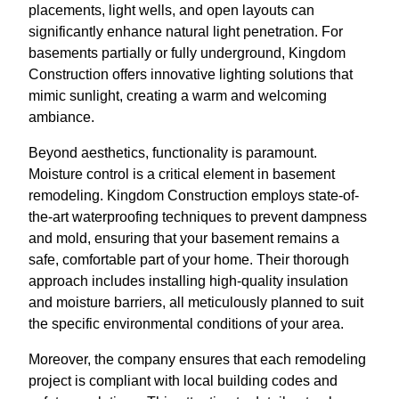
placements, light wells, and open layouts can
significantly enhance natural light penetration. For
basements partially or fully underground, Kingdom
Construction offers innovative lighting solutions that
mimic sunlight, creating a warm and welcoming
ambiance.
Beyond aesthetics, functionality is paramount.
Moisture control is a critical element in basement
remodeling. Kingdom Construction employs state-of-
the-art waterproofing techniques to prevent dampness
and mold, ensuring that your basement remains a
safe, comfortable part of your home. Their thorough
approach includes installing high-quality insulation
and moisture barriers, all meticulously planned to suit
the specific environmental conditions of your area.
Moreover, the company ensures that each remodeling
project is compliant with local building codes and