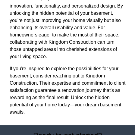
innovation, functionality, and personalized design. By
unlocking the hidden potential of your basement,
you're not just improving your home visually but also
enhancing its overall usability and value. For
homeowners eager to make the most of their space,
collaborating with Kingdom Construction can turn
those untapped areas into cherished extensions of
your living space.
If you're inspired to explore the possibilities for your
basement, consider reaching out to Kingdom
Construction. Their expertise and commitment to client
satisfaction guarantee a renovation journey that's as
rewarding as the final result. Unlock the hidden
potential of your home today—your dream basement
awaits.