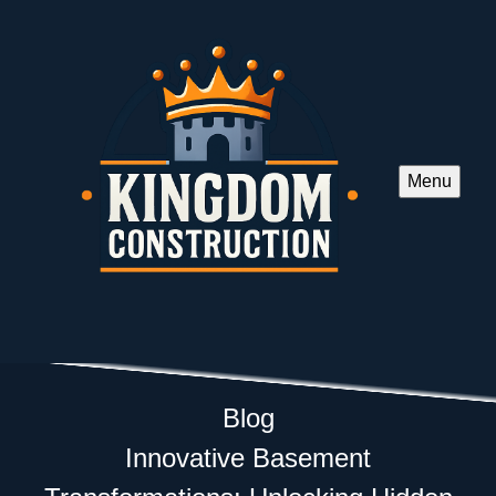
Menu
Blog
Innovative Basement