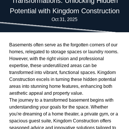
Transformations: Unlocking Hidden
Potential with Kingdom Construction
Oct 31, 2025
Basements often serve as the forgotten corners of our
homes, relegated to storage spaces or laundry rooms.
However, with the right vision and professional
expertise, these underutilized areas can be
transformed into vibrant, functional spaces. Kingdom
Construction excels in turning these hidden potential
areas into stunning home features, enhancing both
aesthetic appeal and property value.
The journey to a transformed basement begins with
understanding your goals for the space. Whether
you're dreaming of a home theater, a private gym, or a
spacious guest suite, Kingdom Construction offers
seasoned advice and innovative solutions tailored to