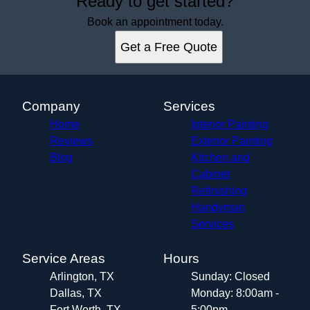
Ready to get started?
Book an appointment today.
Get a Free Quote
Company
Services
Home
Interior Painting
Reviews
Exterior Painting
Blog
Kitchen and
Cabinet
Refinishing
Handyman
Services
Service Areas
Hours
Arlington, TX
Sunday: Closed
Dallas, TX
Monday: 8:00am -
Fort Worth, TX
5:00pm