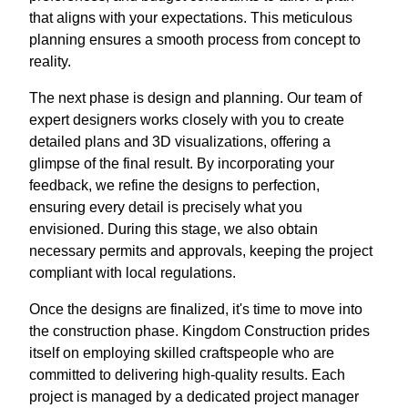
that aligns with your expectations. This meticulous
planning ensures a smooth process from concept to
reality.
The next phase is design and planning. Our team of
expert designers works closely with you to create
detailed plans and 3D visualizations, offering a
glimpse of the final result. By incorporating your
feedback, we refine the designs to perfection,
ensuring every detail is precisely what you
envisioned. During this stage, we also obtain
necessary permits and approvals, keeping the project
compliant with local regulations.
Once the designs are finalized, it's time to move into
the construction phase. Kingdom Construction prides
itself on employing skilled craftspeople who are
committed to delivering high-quality results. Each
project is managed by a dedicated project manager