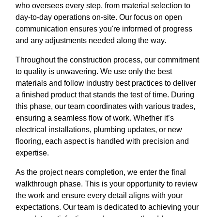
who oversees every step, from material selection to
day-to-day operations on-site. Our focus on open
communication ensures you're informed of progress
and any adjustments needed along the way.
Throughout the construction process, our commitment
to quality is unwavering. We use only the best
materials and follow industry best practices to deliver
a finished product that stands the test of time. During
this phase, our team coordinates with various trades,
ensuring a seamless flow of work. Whether it’s
electrical installations, plumbing updates, or new
flooring, each aspect is handled with precision and
expertise.
As the project nears completion, we enter the final
walkthrough phase. This is your opportunity to review
the work and ensure every detail aligns with your
expectations. Our team is dedicated to achieving your