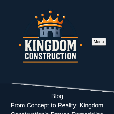
Menu
Blog
From Concept to Reality: Kingdom