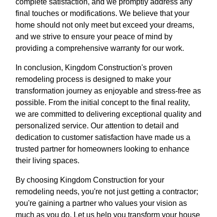
complete satisfaction, and we promptly address any
final touches or modifications. We believe that your
home should not only meet but exceed your dreams,
and we strive to ensure your peace of mind by
providing a comprehensive warranty for our work.
In conclusion, Kingdom Construction's proven
remodeling process is designed to make your
transformation journey as enjoyable and stress-free as
possible. From the initial concept to the final reality,
we are committed to delivering exceptional quality and
personalized service. Our attention to detail and
dedication to customer satisfaction have made us a
trusted partner for homeowners looking to enhance
their living spaces.
By choosing Kingdom Construction for your
remodeling needs, you're not just getting a contractor;
you're gaining a partner who values your vision as
much as you do. Let us help you transform your house