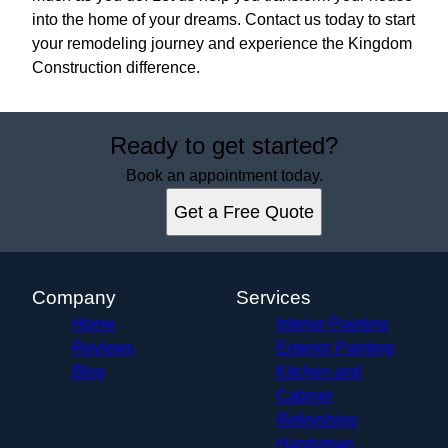
into the home of your dreams. Contact us today to start
your remodeling journey and experience the Kingdom
Construction difference.
Ready to get started?
Book an appointment today.
Get a Free Quote
Company
Services
Home
Interior Painting
Reviews
Exterior Painting
Blog
Kitchen and
Cabinet
Refinishing
Handyman