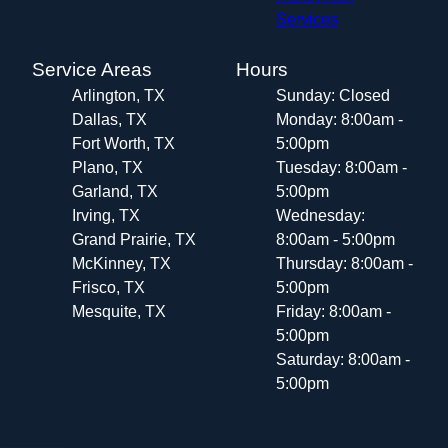
Services
Service Areas
Hours
Arlington, TX
Sunday: Closed
Dallas, TX
Monday: 8:00am -
Fort Worth, TX
5:00pm
Plano, TX
Tuesday: 8:00am -
Garland, TX
5:00pm
Irving, TX
Wednesday:
Grand Prairie, TX
8:00am - 5:00pm
McKinney, TX
Thursday: 8:00am -
Frisco, TX
5:00pm
Mesquite, TX
Friday: 8:00am -
5:00pm
Saturday: 8:00am -
5:00pm