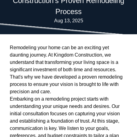
Construction's Proven Remodeling
Process
Aug 13, 2025
Remodeling your home can be an exciting yet
daunting journey. At Kingdom Construction, we
understand that transforming your living space is a
significant investment of both time and resources.
That's why we have developed a proven remodeling
process to ensure your vision is brought to life with
precision and care.
Embarking on a remodeling project starts with
understanding your unique needs and desires. Our
initial consultation focuses on capturing your vision
and establishing a foundation of trust. At this stage,
communication is key. We listen to your goals,
preferences, and budget constraints to tailor a plan