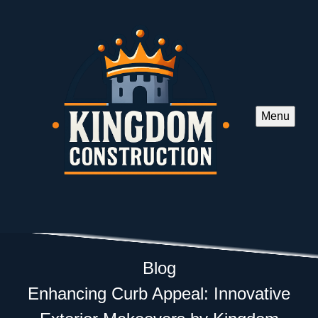
Menu
Blog
Enhancing Curb Appeal: Innovative