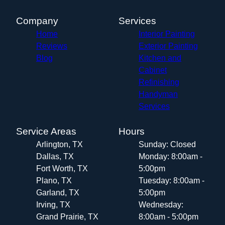
Company
Services
Home
Interior Painting
Reviews
Exterior Painting
Blog
Kitchen and
Cabinet
Refinishing
Handyman
Services
Service Areas
Hours
Arlington, TX
Sunday: Closed
Dallas, TX
Monday: 8:00am -
Fort Worth, TX
5:00pm
Plano, TX
Tuesday: 8:00am -
Garland, TX
5:00pm
Irving, TX
Wednesday:
Grand Prairie, TX
8:00am - 5:00pm