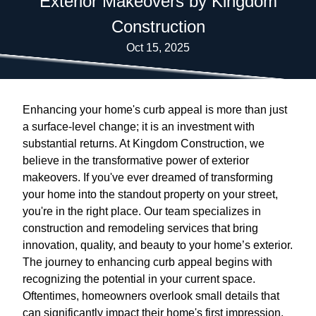
Exterior Makeovers by Kingdom
Construction
Oct 15, 2025
Enhancing your home's curb appeal is more than just
a surface-level change; it is an investment with
substantial returns. At Kingdom Construction, we
believe in the transformative power of exterior
makeovers. If you've ever dreamed of transforming
your home into the standout property on your street,
you're in the right place. Our team specializes in
construction and remodeling services that bring
innovation, quality, and beauty to your home’s exterior.
The journey to enhancing curb appeal begins with
recognizing the potential in your current space.
Oftentimes, homeowners overlook small details that
can significantly impact their home's first impression.