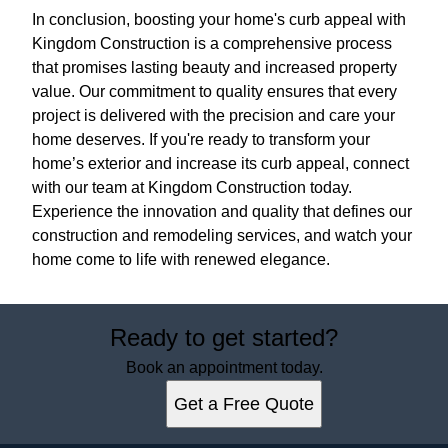
In conclusion, boosting your home's curb appeal with
Kingdom Construction is a comprehensive process
that promises lasting beauty and increased property
value. Our commitment to quality ensures that every
project is delivered with the precision and care your
home deserves. If you're ready to transform your
home’s exterior and increase its curb appeal, connect
with our team at Kingdom Construction today.
Experience the innovation and quality that defines our
construction and remodeling services, and watch your
home come to life with renewed elegance.
Ready to get started?
Book an appointment today.
Get a Free Quote