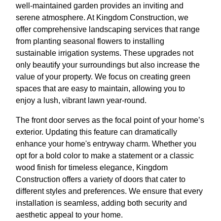
well-maintained garden provides an inviting and
serene atmosphere. At Kingdom Construction, we
offer comprehensive landscaping services that range
from planting seasonal flowers to installing
sustainable irrigation systems. These upgrades not
only beautify your surroundings but also increase the
value of your property. We focus on creating green
spaces that are easy to maintain, allowing you to
enjoy a lush, vibrant lawn year-round.
The front door serves as the focal point of your home’s
exterior. Updating this feature can dramatically
enhance your home's entryway charm. Whether you
opt for a bold color to make a statement or a classic
wood finish for timeless elegance, Kingdom
Construction offers a variety of doors that cater to
different styles and preferences. We ensure that every
installation is seamless, adding both security and
aesthetic appeal to your home.