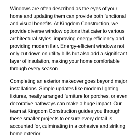
Windows are often described as the eyes of your
home and updating them can provide both functional
and visual benefits. At Kingdom Construction, we
provide diverse window options that cater to various
architectural styles, improving energy efficiency and
providing modern flair. Energy-efficient windows not
only cut down on utility bills but also add a significant
layer of insulation, making your home comfortable
through every season.
Completing an exterior makeover goes beyond major
installations. Simple updates like modern lighting
fixtures, neatly arranged furniture for porches, or even
decorative pathways can make a huge impact. Our
team at Kingdom Construction guides you through
these smaller projects to ensure every detail is
accounted for, culminating in a cohesive and striking
home exterior.