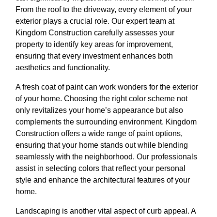
From the roof to the driveway, every element of your
exterior plays a crucial role. Our expert team at
Kingdom Construction carefully assesses your
property to identify key areas for improvement,
ensuring that every investment enhances both
aesthetics and functionality.
A fresh coat of paint can work wonders for the exterior
of your home. Choosing the right color scheme not
only revitalizes your home’s appearance but also
complements the surrounding environment. Kingdom
Construction offers a wide range of paint options,
ensuring that your home stands out while blending
seamlessly with the neighborhood. Our professionals
assist in selecting colors that reflect your personal
style and enhance the architectural features of your
home.
Landscaping is another vital aspect of curb appeal. A