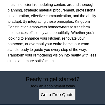
In sum, efficient remodeling centers around thorough
planning, strategic material procurement, professional
collaboration, effective communication, and the ability
to adapt. By integrating these principles, Kingdom
Construction empowers homeowners to transform
their spaces efficiently and beautifully. Whether you’re
looking to enhance your kitchen, renovate your
bathroom, or overhaul your entire home, our team
stands ready to guide you every step of the way.
Transform your remodeling vision into reality with less
stress and more satisfaction.
Ready to get started?
Book an appointment today.
Get a Free Quote