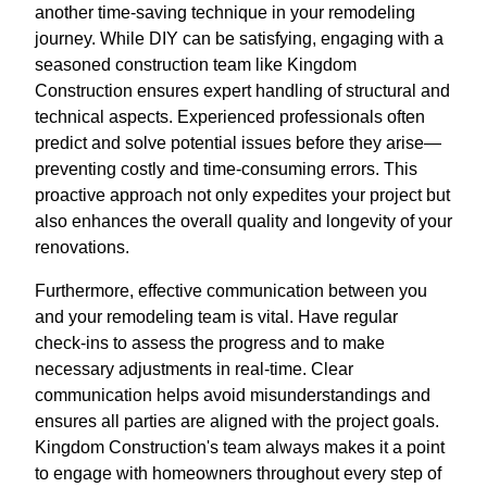
another time-saving technique in your remodeling
journey. While DIY can be satisfying, engaging with a
seasoned construction team like Kingdom
Construction ensures expert handling of structural and
technical aspects. Experienced professionals often
predict and solve potential issues before they arise—
preventing costly and time-consuming errors. This
proactive approach not only expedites your project but
also enhances the overall quality and longevity of your
renovations.
Furthermore, effective communication between you
and your remodeling team is vital. Have regular
check-ins to assess the progress and to make
necessary adjustments in real-time. Clear
communication helps avoid misunderstandings and
ensures all parties are aligned with the project goals.
Kingdom Construction's team always makes it a point
to engage with homeowners throughout every step of