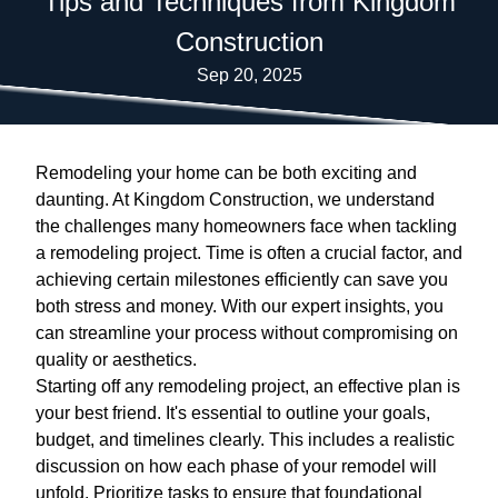
Tips and Techniques from Kingdom
Construction
Sep 20, 2025
Remodeling your home can be both exciting and
daunting. At Kingdom Construction, we understand
the challenges many homeowners face when tackling
a remodeling project. Time is often a crucial factor, and
achieving certain milestones efficiently can save you
both stress and money. With our expert insights, you
can streamline your process without compromising on
quality or aesthetics.
Starting off any remodeling project, an effective plan is
your best friend. It's essential to outline your goals,
budget, and timelines clearly. This includes a realistic
discussion on how each phase of your remodel will
unfold. Prioritize tasks to ensure that foundational