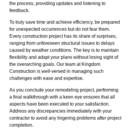
the process, providing updates and listening to
feedback.
To truly save time and achieve efficiency, be prepared
for unexpected occurrences but do not fear them.
Every construction project has its share of surprises,
ranging from unforeseen structural issues to delays
caused by weather conditions. The key is to maintain
flexibility and adapt your plans without losing sight of
the overarching goals. Our team at Kingdom
Construction is well-versed in managing such
challenges with ease and expertise.
As you conclude your remodeling project, performing
a final walkthrough with a keen eye ensures that all
aspects have been executed to your satisfaction.
Address any discrepancies immediately with your
contractor to avoid any lingering problems after project
completion.