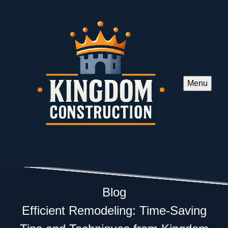
Menu
Blog
Efficient Remodeling: Time-Saving