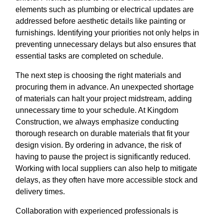
elements such as plumbing or electrical updates are
addressed before aesthetic details like painting or
furnishings. Identifying your priorities not only helps in
preventing unnecessary delays but also ensures that
essential tasks are completed on schedule.
The next step is choosing the right materials and
procuring them in advance. An unexpected shortage
of materials can halt your project midstream, adding
unnecessary time to your schedule. At Kingdom
Construction, we always emphasize conducting
thorough research on durable materials that fit your
design vision. By ordering in advance, the risk of
having to pause the project is significantly reduced.
Working with local suppliers can also help to mitigate
delays, as they often have more accessible stock and
delivery times.
Collaboration with experienced professionals is