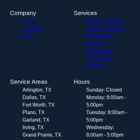
Company
Services
Home
Interior Painting
Reviews
Exterior Painting
Blog
Kitchen and
Cabinet
Refinishing
Handyman
Services
Service Areas
Hours
Arlington, TX
Sunday: Closed
Dallas, TX
Monday: 8:00am -
Fort Worth, TX
5:00pm
Plano, TX
Tuesday: 8:00am -
Garland, TX
5:00pm
Irving, TX
Wednesday:
Grand Prairie, TX
8:00am - 5:00pm