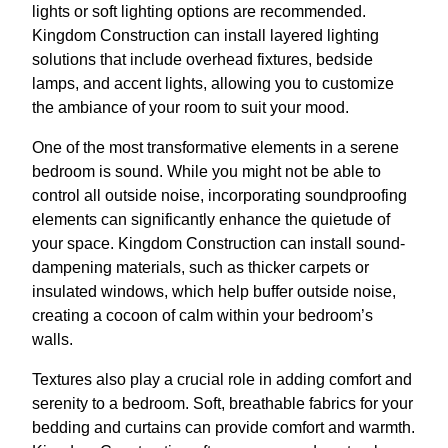
lights or soft lighting options are recommended.
Kingdom Construction can install layered lighting
solutions that include overhead fixtures, bedside
lamps, and accent lights, allowing you to customize
the ambiance of your room to suit your mood.
One of the most transformative elements in a serene
bedroom is sound. While you might not be able to
control all outside noise, incorporating soundproofing
elements can significantly enhance the quietude of
your space. Kingdom Construction can install sound-
dampening materials, such as thicker carpets or
insulated windows, which help buffer outside noise,
creating a cocoon of calm within your bedroom’s
walls.
Textures also play a crucial role in adding comfort and
serenity to a bedroom. Soft, breathable fabrics for your
bedding and curtains can provide comfort and warmth.