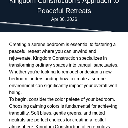
Kingdom Construction's Approach to
Peaceful Retreats
Apr 30, 2026
Creating a serene bedroom is essential to fostering a
peaceful retreat where you can unwind and
rejuvenate. Kingdom Construction specializes in
transforming ordinary spaces into tranquil sanctuaries.
Whether you're looking to remodel or design a new
bedroom, understanding how to create a serene
environment can significantly impact your overall well-
being.
To begin, consider the color palette of your bedroom.
Choosing calming colors is fundamental for achieving
tranquility. Soft blues, gentle greens, and muted
neutrals are perfect choices for creating a restful
atmosphere. Kingdom Construction often employs