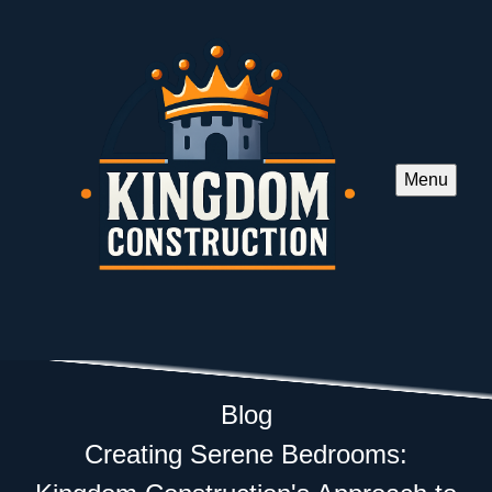
Menu
Blog
Creating Serene Bedrooms: