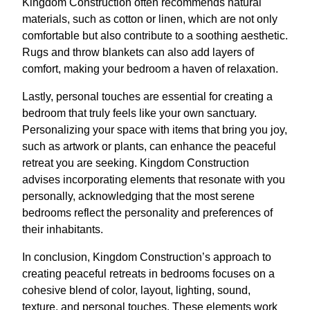
Kingdom Construction often recommends natural
materials, such as cotton or linen, which are not only
comfortable but also contribute to a soothing aesthetic.
Rugs and throw blankets can also add layers of
comfort, making your bedroom a haven of relaxation.
Lastly, personal touches are essential for creating a
bedroom that truly feels like your own sanctuary.
Personalizing your space with items that bring you joy,
such as artwork or plants, can enhance the peaceful
retreat you are seeking. Kingdom Construction
advises incorporating elements that resonate with you
personally, acknowledging that the most serene
bedrooms reflect the personality and preferences of
their inhabitants.
In conclusion, Kingdom Construction’s approach to
creating peaceful retreats in bedrooms focuses on a
cohesive blend of color, layout, lighting, sound,
texture, and personal touches. These elements work