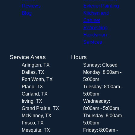
Reviews
Exterior Painting
Blog
Kitchen and
Cabinet
Refinishing
Handyman
Services
Service Areas
Hours
Arlington, TX
Sunday: Closed
Dallas, TX
Monday: 8:00am -
Fort Worth, TX
5:00pm
Plano, TX
Tuesday: 8:00am -
Garland, TX
5:00pm
Irving, TX
Wednesday:
Grand Prairie, TX
8:00am - 5:00pm
McKinney, TX
Thursday: 8:00am -
Frisco, TX
5:00pm
Mesquite, TX
Friday: 8:00am -