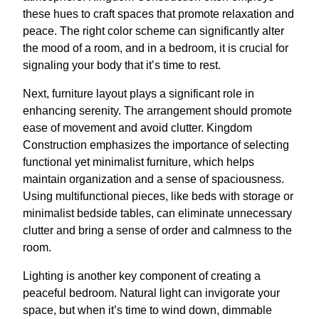
these hues to craft spaces that promote relaxation and
peace. The right color scheme can significantly alter
the mood of a room, and in a bedroom, it is crucial for
signaling your body that it’s time to rest.
Next, furniture layout plays a significant role in
enhancing serenity. The arrangement should promote
ease of movement and avoid clutter. Kingdom
Construction emphasizes the importance of selecting
functional yet minimalist furniture, which helps
maintain organization and a sense of spaciousness.
Using multifunctional pieces, like beds with storage or
minimalist bedside tables, can eliminate unnecessary
clutter and bring a sense of order and calmness to the
room.
Lighting is another key component of creating a
peaceful bedroom. Natural light can invigorate your
space, but when it’s time to wind down, dimmable