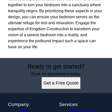
together to turn your bedroom into a sanctuary where
tranquility reigns. By prioritizing these aspects in your
design, you can ensure your bedroom serves as the
ultimate refuge for rest and relaxation. Engage the
expertise of Kingdom Construction to transform your
vision of a serene bedroom into a reality, and
experience the profound impact such a space can
have on your life.
Ready to get started?
Book an appointment today.
Get a Free Quote
Company
Services
Home
Interior Painting