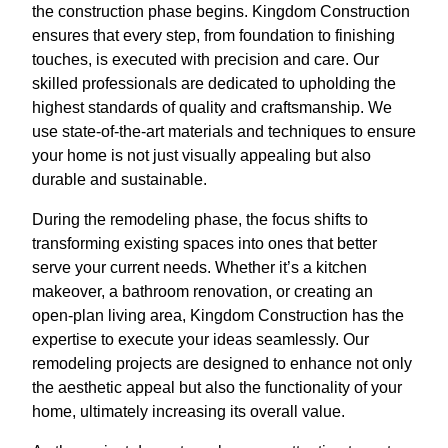
the construction phase begins. Kingdom Construction
ensures that every step, from foundation to finishing
touches, is executed with precision and care. Our
skilled professionals are dedicated to upholding the
highest standards of quality and craftsmanship. We
use state-of-the-art materials and techniques to ensure
your home is not just visually appealing but also
durable and sustainable.
During the remodeling phase, the focus shifts to
transforming existing spaces into ones that better
serve your current needs. Whether it’s a kitchen
makeover, a bathroom renovation, or creating an
open-plan living area, Kingdom Construction has the
expertise to execute your ideas seamlessly. Our
remodeling projects are designed to enhance not only
the aesthetic appeal but also the functionality of your
home, ultimately increasing its overall value.