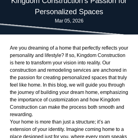
Kingdom Construction's Passion for
Personalized Spaces
Mar 05, 2026
Are you dreaming of a home that perfectly reflects your
personality and lifestyle? If so, Kingdom Construction
is here to transform your vision into reality. Our
construction and remodeling services are anchored in
the passion for creating personalized spaces that truly
feel like home. In this blog, we will guide you through
the journey of building your dream home, emphasizing
the importance of customization and how Kingdom
Construction can make the process both smooth and
rewarding.
Your home is more than just a structure; it’s an
extension of your identity. Imagine coming home to a
place designed just for you, where every room speaks