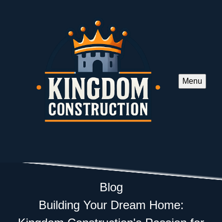
Menu
Blog
Building Your Dream Home: