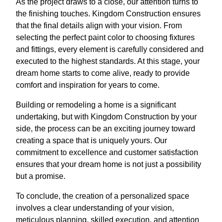
As the project draws to a close, our attention turns to
the finishing touches. Kingdom Construction ensures
that the final details align with your vision. From
selecting the perfect paint color to choosing fixtures
and fittings, every element is carefully considered and
executed to the highest standards. At this stage, your
dream home starts to come alive, ready to provide
comfort and inspiration for years to come.
Building or remodeling a home is a significant
undertaking, but with Kingdom Construction by your
side, the process can be an exciting journey toward
creating a space that is uniquely yours. Our
commitment to excellence and customer satisfaction
ensures that your dream home is not just a possibility
but a promise.
To conclude, the creation of a personalized space
involves a clear understanding of your vision,
meticulous planning, skilled execution, and attention