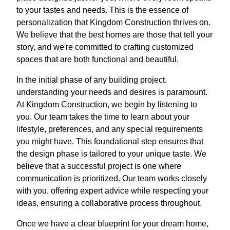
to your tastes and needs. This is the essence of
personalization that Kingdom Construction thrives on.
We believe that the best homes are those that tell your
story, and we're committed to crafting customized
spaces that are both functional and beautiful.
In the initial phase of any building project,
understanding your needs and desires is paramount.
At Kingdom Construction, we begin by listening to
you. Our team takes the time to learn about your
lifestyle, preferences, and any special requirements
you might have. This foundational step ensures that
the design phase is tailored to your unique taste. We
believe that a successful project is one where
communication is prioritized. Our team works closely
with you, offering expert advice while respecting your
ideas, ensuring a collaborative process throughout.
Once we have a clear blueprint for your dream home,