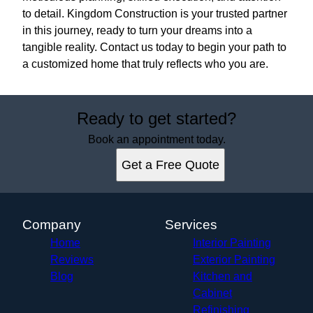
to detail. Kingdom Construction is your trusted partner
in this journey, ready to turn your dreams into a
tangible reality. Contact us today to begin your path to
a customized home that truly reflects who you are.
Ready to get started?
Book an appointment today.
Get a Free Quote
Company
Services
Home
Interior Painting
Reviews
Exterior Painting
Blog
Kitchen and
Cabinet
Refinishing