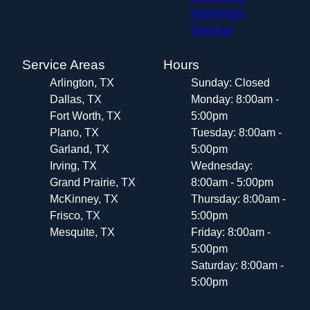
Handyman
Services
Service Areas
Hours
Arlington, TX
Sunday: Closed
Dallas, TX
Monday: 8:00am -
Fort Worth, TX
5:00pm
Plano, TX
Tuesday: 8:00am -
Garland, TX
5:00pm
Irving, TX
Wednesday:
Grand Prairie, TX
8:00am - 5:00pm
McKinney, TX
Thursday: 8:00am -
Frisco, TX
5:00pm
Mesquite, TX
Friday: 8:00am -
5:00pm
Saturday: 8:00am -
5:00pm