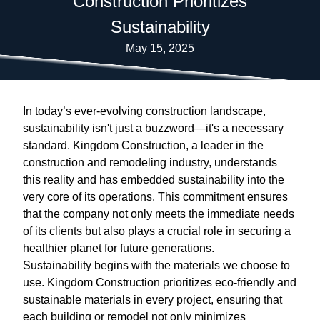
Construction Prioritizes
Sustainability
May 15, 2025
In today’s ever-evolving construction landscape,
sustainability isn't just a buzzword—it's a necessary
standard. Kingdom Construction, a leader in the
construction and remodeling industry, understands
this reality and has embedded sustainability into the
very core of its operations. This commitment ensures
that the company not only meets the immediate needs
of its clients but also plays a crucial role in securing a
healthier planet for future generations.
Sustainability begins with the materials we choose to
use. Kingdom Construction prioritizes eco-friendly and
sustainable materials in every project, ensuring that
each building or remodel not only minimizes