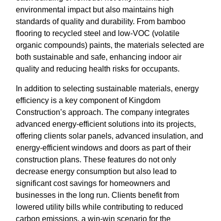
environmental impact but also maintains high
standards of quality and durability. From bamboo
flooring to recycled steel and low-VOC (volatile
organic compounds) paints, the materials selected are
both sustainable and safe, enhancing indoor air
quality and reducing health risks for occupants.
In addition to selecting sustainable materials, energy
efficiency is a key component of Kingdom
Construction’s approach. The company integrates
advanced energy-efficient solutions into its projects,
offering clients solar panels, advanced insulation, and
energy-efficient windows and doors as part of their
construction plans. These features do not only
decrease energy consumption but also lead to
significant cost savings for homeowners and
businesses in the long run. Clients benefit from
lowered utility bills while contributing to reduced
carbon emissions, a win-win scenario for the