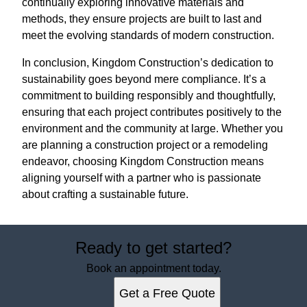
continually exploring innovative materials and
methods, they ensure projects are built to last and
meet the evolving standards of modern construction.
In conclusion, Kingdom Construction’s dedication to
sustainability goes beyond mere compliance. It’s a
commitment to building responsibly and thoughtfully,
ensuring that each project contributes positively to the
environment and the community at large. Whether you
are planning a construction project or a remodeling
endeavor, choosing Kingdom Construction means
aligning yourself with a partner who is passionate
about crafting a sustainable future.
Ready to get started?
Book an appointment today.
Get a Free Quote