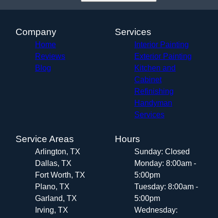
Company
Services
Home
Interior Painting
Reviews
Exterior Painting
Blog
Kitchen and
Cabinet
Refinishing
Handyman
Services
Service Areas
Hours
Arlington, TX
Sunday: Closed
Dallas, TX
Monday: 8:00am -
Fort Worth, TX
5:00pm
Plano, TX
Tuesday: 8:00am -
Garland, TX
5:00pm
Irving, TX
Wednesday: