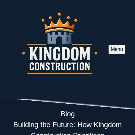
Menu
Blog
Building the Future: How Kingdom