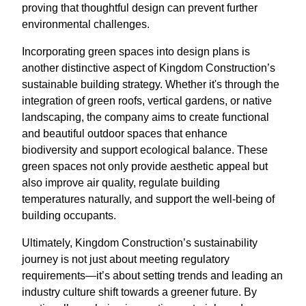
proving that thoughtful design can prevent further
environmental challenges.
Incorporating green spaces into design plans is
another distinctive aspect of Kingdom Construction’s
sustainable building strategy. Whether it's through the
integration of green roofs, vertical gardens, or native
landscaping, the company aims to create functional
and beautiful outdoor spaces that enhance
biodiversity and support ecological balance. These
green spaces not only provide aesthetic appeal but
also improve air quality, regulate building
temperatures naturally, and support the well-being of
building occupants.
Ultimately, Kingdom Construction’s sustainability
journey is not just about meeting regulatory
requirements—it’s about setting trends and leading an
industry culture shift towards a greener future. By