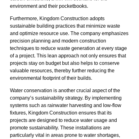
environment and their pocketbooks.
Furthermore, Kingdom Construction adopts
sustainable building practices that minimize waste
and optimize resource use. The company emphasizes
precision planning and modern construction
techniques to reduce waste generation at every stage
of a project. This lean approach not only ensures that
projects stay on budget but also helps to conserve
valuable resources, thereby further reducing the
environmental footprint of their builds.
Water conservation is another crucial aspect of the
company’s sustainability strategy. By implementing
systems such as rainwater harvesting and low-flow
fixtures, Kingdom Construction ensures that its
projects are designed to reduce water usage and
promote sustainability. These installations are
particularly vital in areas prone to water shortages,