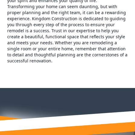
your spirit and enhances your quality of life.
Transforming your home can seem daunting, but with
proper planning and the right team, it can be a rewarding
experience. Kingdom Construction is dedicated to guiding
you through every step of the process to ensure your
remodel is a success. Trust in our expertise to help you
create a beautiful, functional space that reflects your style
and meets your needs. Whether you are remodeling a
single room or your entire home, remember that attention
to detail and thoughtful planning are the cornerstones of a
successful renovation.