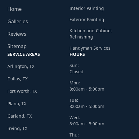
Interior Painting
Home
Exterior Painting
Galleries
Kitchen and Cabinet
Reviews
Refinishing
Sitemap
Handyman Services
SERVICE AREAS
HOURS
Sun:
Arlington, TX
Closed
Dallas, TX
Mon:
8:00am - 5:00pm
Fort Worth, TX
Tue:
Plano, TX
8:00am - 5:00pm
Garland, TX
Wed:
8:00am - 5:00pm
Irving, TX
Thu: