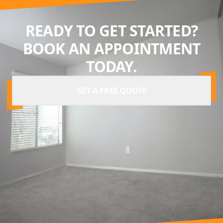
READY TO GET STARTED?
BOOK AN APPOINTMENT
TODAY.
GET A FREE QUOTE