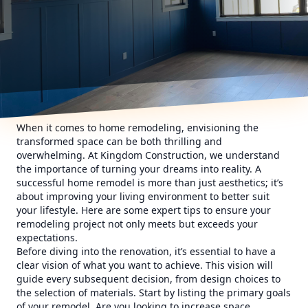
When it comes to home remodeling, envisioning the
transformed space can be both thrilling and
overwhelming. At Kingdom Construction, we understand
the importance of turning your dreams into reality. A
successful home remodel is more than just aesthetics; it’s
about improving your living environment to better suit
your lifestyle. Here are some expert tips to ensure your
remodeling project not only meets but exceeds your
expectations.
Before diving into the renovation, it’s essential to have a
clear vision of what you want to achieve. This vision will
guide every subsequent decision, from design choices to
the selection of materials. Start by listing the primary goals
of your remodel. Are you looking to increase space,