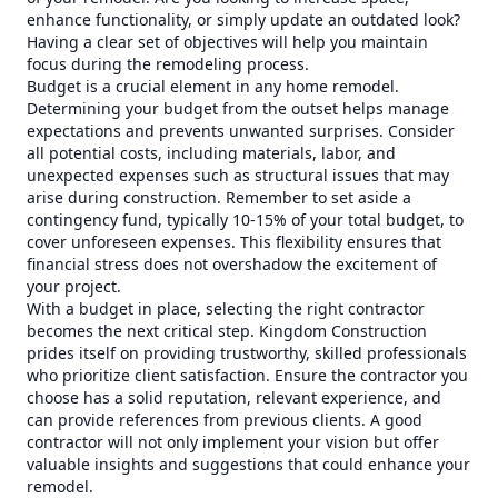
enhance functionality, or simply update an outdated look?
Having a clear set of objectives will help you maintain
focus during the remodeling process.
Budget is a crucial element in any home remodel.
Determining your budget from the outset helps manage
expectations and prevents unwanted surprises. Consider
all potential costs, including materials, labor, and
unexpected expenses such as structural issues that may
arise during construction. Remember to set aside a
contingency fund, typically 10-15% of your total budget, to
cover unforeseen expenses. This flexibility ensures that
financial stress does not overshadow the excitement of
your project.
With a budget in place, selecting the right contractor
becomes the next critical step. Kingdom Construction
prides itself on providing trustworthy, skilled professionals
who prioritize client satisfaction. Ensure the contractor you
choose has a solid reputation, relevant experience, and
can provide references from previous clients. A good
contractor will not only implement your vision but offer
valuable insights and suggestions that could enhance your
remodel.