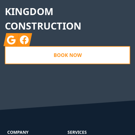
KINGDOM
CONSTRUCTION
Google
Facebook
BOOK NOW
COMPANY
SERVICES