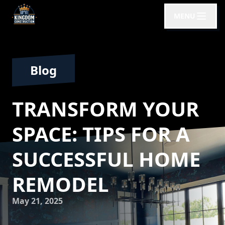
MENU
Blog
TRANSFORM YOUR
SPACE: TIPS FOR A
SUCCESSFUL HOME
REMODEL
May 21, 2025