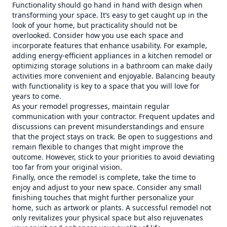
Functionality should go hand in hand with design when
transforming your space. It’s easy to get caught up in the
look of your home, but practicality should not be
overlooked. Consider how you use each space and
incorporate features that enhance usability. For example,
adding energy-efficient appliances in a kitchen remodel or
optimizing storage solutions in a bathroom can make daily
activities more convenient and enjoyable. Balancing beauty
with functionality is key to a space that you will love for
years to come.
As your remodel progresses, maintain regular
communication with your contractor. Frequent updates and
discussions can prevent misunderstandings and ensure
that the project stays on track. Be open to suggestions and
remain flexible to changes that might improve the
outcome. However, stick to your priorities to avoid deviating
too far from your original vision.
Finally, once the remodel is complete, take the time to
enjoy and adjust to your new space. Consider any small
finishing touches that might further personalize your
home, such as artwork or plants. A successful remodel not
only revitalizes your physical space but also rejuvenates