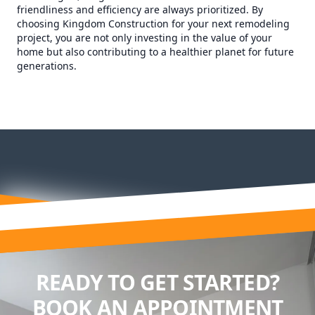
friendliness and efficiency are always prioritized. By
choosing Kingdom Construction for your next remodeling
project, you are not only investing in the value of your
home but also contributing to a healthier planet for future
generations.
READY TO GET STARTED?
BOOK AN APPOINTMENT