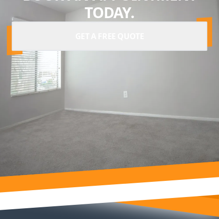
TODAY.
GET A FREE QUOTE