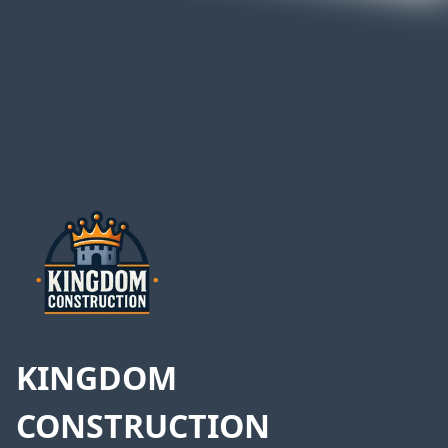
Footer
KINGDOM
CONSTRUCTION