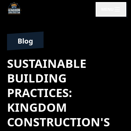
MENU
Blog
SUSTAINABLE
BUILDING
PRACTICES:
KINGDOM
CONSTRUCTION'S