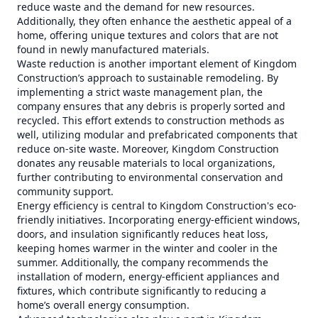
reduce waste and the demand for new resources.
Additionally, they often enhance the aesthetic appeal of a
home, offering unique textures and colors that are not
found in newly manufactured materials.
Waste reduction is another important element of Kingdom
Construction’s approach to sustainable remodeling. By
implementing a strict waste management plan, the
company ensures that any debris is properly sorted and
recycled. This effort extends to construction methods as
well, utilizing modular and prefabricated components that
reduce on-site waste. Moreover, Kingdom Construction
donates any reusable materials to local organizations,
further contributing to environmental conservation and
community support.
Energy efficiency is central to Kingdom Construction's eco-
friendly initiatives. Incorporating energy-efficient windows,
doors, and insulation significantly reduces heat loss,
keeping homes warmer in the winter and cooler in the
summer. Additionally, the company recommends the
installation of modern, energy-efficient appliances and
fixtures, which contribute significantly to reducing a
home’s overall energy consumption.