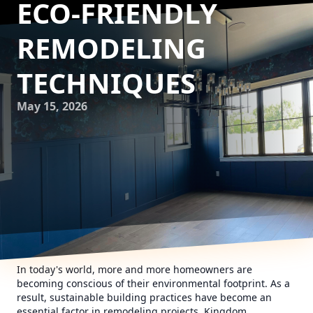
ECO-FRIENDLY
REMODELING
TECHNIQUES
May 15, 2026
In today's world, more and more homeowners are
becoming conscious of their environmental footprint. As a
result, sustainable building practices have become an
essential factor in remodeling projects. Kingdom