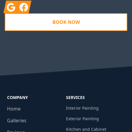
Google
Facebook
BOOK NOW
COMPANY
SERVICES
Interior Painting
Home
Exterior Painting
Galleries
Kitchen and Cabinet