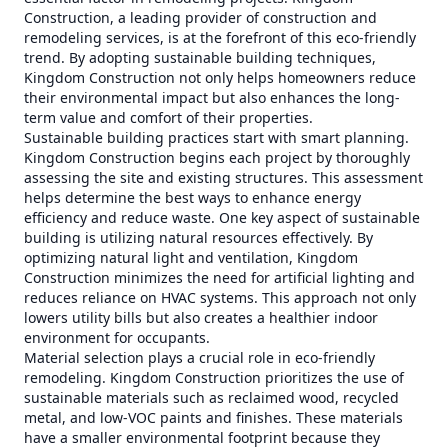
Construction, a leading provider of construction and
remodeling services, is at the forefront of this eco-friendly
trend. By adopting sustainable building techniques,
Kingdom Construction not only helps homeowners reduce
their environmental impact but also enhances the long-
term value and comfort of their properties.
Sustainable building practices start with smart planning.
Kingdom Construction begins each project by thoroughly
assessing the site and existing structures. This assessment
helps determine the best ways to enhance energy
efficiency and reduce waste. One key aspect of sustainable
building is utilizing natural resources effectively. By
optimizing natural light and ventilation, Kingdom
Construction minimizes the need for artificial lighting and
reduces reliance on HVAC systems. This approach not only
lowers utility bills but also creates a healthier indoor
environment for occupants.
Material selection plays a crucial role in eco-friendly
remodeling. Kingdom Construction prioritizes the use of
sustainable materials such as reclaimed wood, recycled
metal, and low-VOC paints and finishes. These materials
have a smaller environmental footprint because they