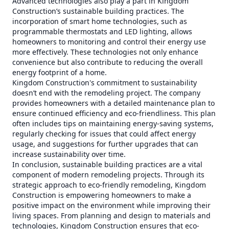
Advanced technologies also play a part in Kingdom
Construction’s sustainable building practices. The
incorporation of smart home technologies, such as
programmable thermostats and LED lighting, allows
homeowners to monitoring and control their energy use
more effectively. These technologies not only enhance
convenience but also contribute to reducing the overall
energy footprint of a home.
Kingdom Construction's commitment to sustainability
doesn’t end with the remodeling project. The company
provides homeowners with a detailed maintenance plan to
ensure continued efficiency and eco-friendliness. This plan
often includes tips on maintaining energy-saving systems,
regularly checking for issues that could affect energy
usage, and suggestions for further upgrades that can
increase sustainability over time.
In conclusion, sustainable building practices are a vital
component of modern remodeling projects. Through its
strategic approach to eco-friendly remodeling, Kingdom
Construction is empowering homeowners to make a
positive impact on the environment while improving their
living spaces. From planning and design to materials and
technologies, Kingdom Construction ensures that eco-