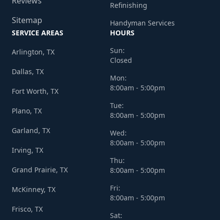
Reviews
Refinishing
Sitemap
Handyman Services
SERVICE AREAS
HOURS
Sun:
Arlington, TX
Closed
Dallas, TX
Mon:
8:00am - 5:00pm
Fort Worth, TX
Tue:
Plano, TX
8:00am - 5:00pm
Garland, TX
Wed:
8:00am - 5:00pm
Irving, TX
Thu:
Grand Prairie, TX
8:00am - 5:00pm
Fri:
McKinney, TX
8:00am - 5:00pm
Frisco, TX
Sat: