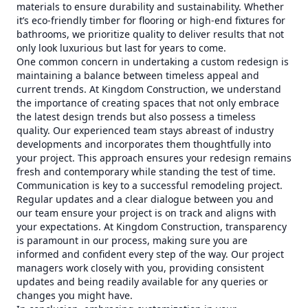
materials to ensure durability and sustainability. Whether
it’s eco-friendly timber for flooring or high-end fixtures for
bathrooms, we prioritize quality to deliver results that not
only look luxurious but last for years to come.
One common concern in undertaking a custom redesign is
maintaining a balance between timeless appeal and
current trends. At Kingdom Construction, we understand
the importance of creating spaces that not only embrace
the latest design trends but also possess a timeless
quality. Our experienced team stays abreast of industry
developments and incorporates them thoughtfully into
your project. This approach ensures your redesign remains
fresh and contemporary while standing the test of time.
Communication is key to a successful remodeling project.
Regular updates and a clear dialogue between you and
our team ensure your project is on track and aligns with
your expectations. At Kingdom Construction, transparency
is paramount in our process, making sure you are
informed and confident every step of the way. Our project
managers work closely with you, providing consistent
updates and being readily available for any queries or
changes you might have.