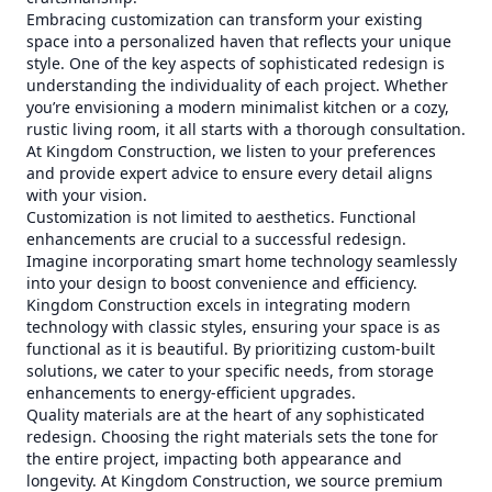
Embracing customization can transform your existing
space into a personalized haven that reflects your unique
style. One of the key aspects of sophisticated redesign is
understanding the individuality of each project. Whether
you’re envisioning a modern minimalist kitchen or a cozy,
rustic living room, it all starts with a thorough consultation.
At Kingdom Construction, we listen to your preferences
and provide expert advice to ensure every detail aligns
with your vision.
Customization is not limited to aesthetics. Functional
enhancements are crucial to a successful redesign.
Imagine incorporating smart home technology seamlessly
into your design to boost convenience and efficiency.
Kingdom Construction excels in integrating modern
technology with classic styles, ensuring your space is as
functional as it is beautiful. By prioritizing custom-built
solutions, we cater to your specific needs, from storage
enhancements to energy-efficient upgrades.
Quality materials are at the heart of any sophisticated
redesign. Choosing the right materials sets the tone for
the entire project, impacting both appearance and
longevity. At Kingdom Construction, we source premium