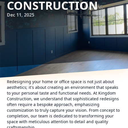
CONSTRUCTION
Dec 11, 2025
Redesigning your home or office space is not just about
aesthetics; it's about creating an environment that speaks
to your personal taste and functional needs. At Kingdom
Construction, we understand that sophisticated redesigns
often require a bespoke approach, emphasizing
customization to truly capture your vision. From concept to
completion, our team is dedicated to transforming your
space with meticulous attention to detail and quality
craftsmanship.