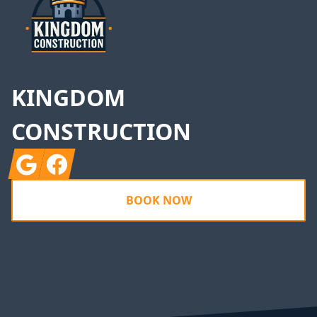
KINGDOM
CONSTRUCTION
Google
Facebook
BOOK NOW