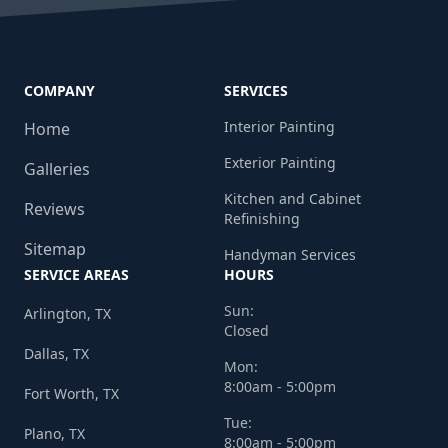
COMPANY
SERVICES
Interior Painting
Home
Exterior Painting
Galleries
Kitchen and Cabinet
Reviews
Refinishing
Sitemap
Handyman Services
SERVICE AREAS
HOURS
Sun:
Arlington, TX
Closed
Dallas, TX
Mon:
8:00am - 5:00pm
Fort Worth, TX
Tue:
Plano, TX
8:00am - 5:00pm