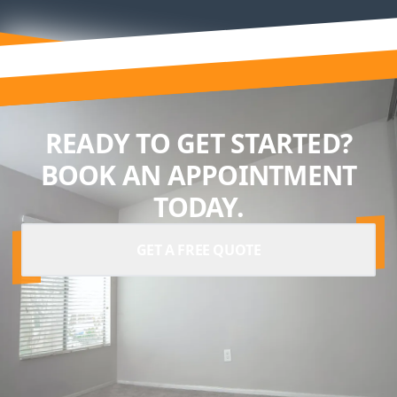
READY TO GET STARTED?
BOOK AN APPOINTMENT
TODAY.
GET A FREE QUOTE