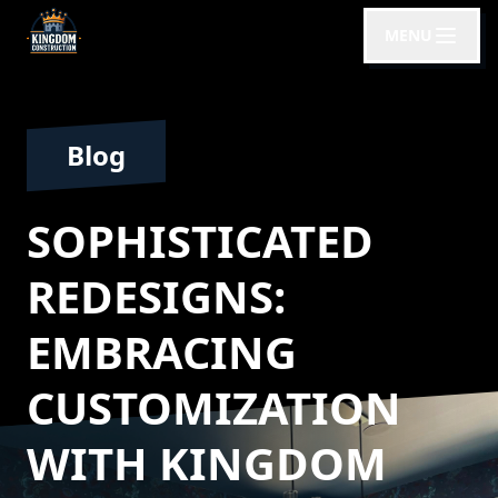
MENU
Blog
SOPHISTICATED
REDESIGNS:
EMBRACING
CUSTOMIZATION
WITH KINGDOM