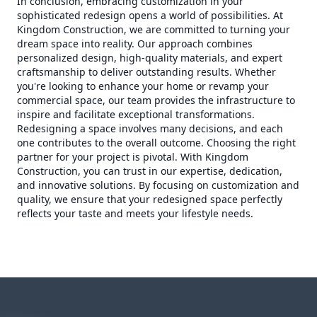
In conclusion, embracing customization in your
sophisticated redesign opens a world of possibilities. At
Kingdom Construction, we are committed to turning your
dream space into reality. Our approach combines
personalized design, high-quality materials, and expert
craftsmanship to deliver outstanding results. Whether
you're looking to enhance your home or revamp your
commercial space, our team provides the infrastructure to
inspire and facilitate exceptional transformations.
Redesigning a space involves many decisions, and each
one contributes to the overall outcome. Choosing the right
partner for your project is pivotal. With Kingdom
Construction, you can trust in our expertise, dedication,
and innovative solutions. By focusing on customization and
quality, we ensure that your redesigned space perfectly
reflects your taste and meets your lifestyle needs.